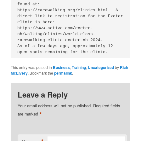
found at: 
https://racewalking.org/clinics.html . A 
direct link to registration for the Exeter 
clinic is here:  
https://www.active.com/exeter-
nh/walking/clinics/world-class-
racewalking-clinic-exeter-nh-2024. 

As of a few days ago, approximately 12 
This entry was posted in
Business
,
Training
,
Uncategorized
by
Rich
McElvery
. Bookmark the
permalink
.
Leave a Reply
Your email address will not be published.
Required fields
*
are marked