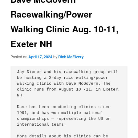
Racewalking/Power
Walking Clinic Aug. 10-11,
Exeter NH
Posted on
April 17, 2024
by
Rich McElvery
Jay Diener and his racewalking group will 
be hosting a 2-day race walking/power 
walking clinic with Dave McGovern. The 
clinic runs from August 10 -11, in Exeter, 
NH.

Dave has been conducting clinics since 
1991, and has won multiple national 
championships — representing the US on 
international teams. 

More details about his clinics can be 