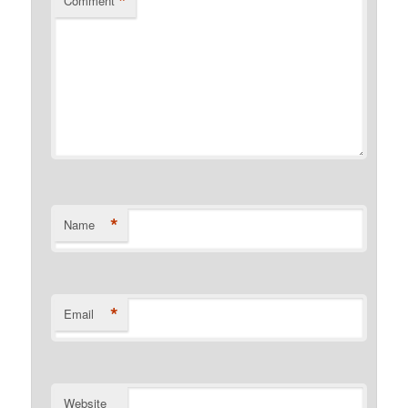
*
Comment
*
Name
*
Email
Website