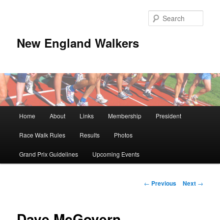
Skip
to
Sear
primary
content
New England Walkers
Main
Home
About
Links
Membership
President
menu
Race Walk Rules
Results
Photos
Grand Prix Guidelines
Upcoming Events
Post
←
Previous
Next
→
navigation
Dave McGovern