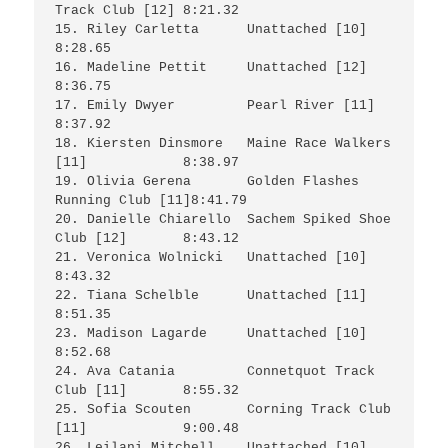
Track Club [12]	8:21.32

15. Riley Carletta	Unattached [10]			
8:28.65

16. Madeline Pettit	Unattached [12]			
8:36.75

17. Emily Dwyer		Pearl River [11]		
8:37.92

18. Kiersten Dinsmore	Maine Race Walkers 
[11]		8:38.97

19. Olivia Gerena	Golden Flashes 
Running Club [11]8:41.79

20. Danielle Chiarello  Sachem Spiked Shoe 
Club [12]	8:43.12

21. Veronica Wolnicki	Unattached [10]			
8:43.32

22. Tiana Schelble	Unattached [11]			
8:51.35

23. Madison Lagarde	Unattached [10]			
8:52.68

24. Ava Catania		Connetquot Track 
Club [11]	8:55.32

25. Sofia Scouten	Corning Track Club 
[11]		9:00.48

26. Leilani Mitchell	Unattached [10]			