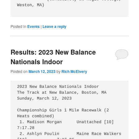
Weston, MA)

Posted in
Events
|
Leave a reply
Results: 2023 New Balance
Nationals Indoor
Posted on
March 12, 2023
by
Rich McElvery
2023 New Balance Nationals Indoor

The Track at New Balance, Boston, MA

Sunday, March 12, 2023 

Championship Girls 1 Mile Racewalk (2 
Heats combined)

 1. Madison Morgan      Unattached [10]			
7:17.28

 2. Ashlyn Poulin	Maine Race Walkers 