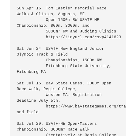
Sun Apr 16  Tom Eastler Memorial Race 
Walks & Clinics, Augusta, ME. 

            Open 1500m RW USATF-ME 
Championship, 800m, 3000m, and 

            5000m; RW and Judging Clinics

	    https://tinyurl.com/rsvp4141623

Sat Jun 24  USATF New England Junior 
Olympic Track & Field

            Championships, 1500m RW 

            Fitchburg State University, 
Fitchburg MA

Sat Jul 15. Bay State Games, 3000m Open 
Race Walk, Regis College, 

            Weston MA. Registration 
deadline July 5th.

	    https://www.baystategames.org/track-
and-field

Sat Jul 29. USATF-NE Open/Masters 
Championship, 3000m? Race Walk 

            (tentatively at Regis College, 