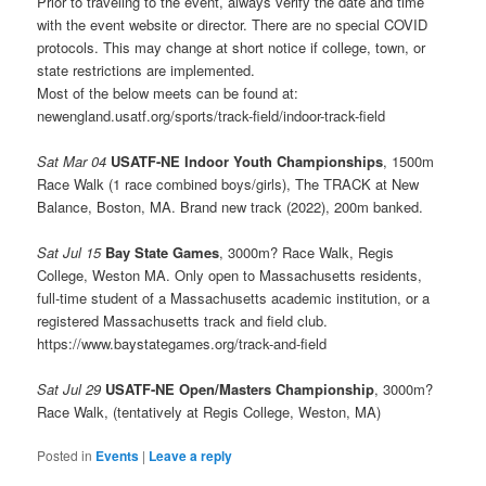
Prior to traveling to the event, always verify the date and time
with the event website or director. There are no special COVID
protocols. This may change at short notice if college, town, or
state restrictions are implemented.
Most of the below meets can be found at:
newengland.usatf.org/sports/track-field/indoor-track-field
Sat Mar 04
USATF-NE Indoor Youth Championships
, 1500m
Race Walk (1 race combined boys/girls), The TRACK at New
Balance, Boston, MA. Brand new track (2022), 200m banked.
Sat Jul 15
Bay State Games
, 3000m? Race Walk, Regis
College, Weston MA. Only open to Massachusetts residents,
full-time student of a Massachusetts academic institution, or a
registered Massachusetts track and field club.
https://www.baystategames.org/track-and-field
Sat Jul 29
USATF-NE Open/Masters Championship
, 3000m?
Race Walk, (tentatively at Regis College, Weston, MA)
Posted in
Events
|
Leave a reply