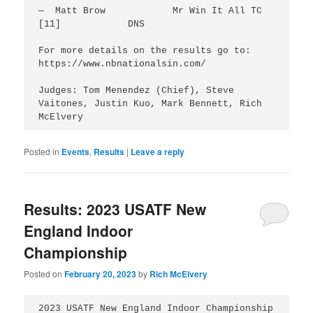
—  Matt Brow		Mr Win It All TC 
[11]		DNS

For more details on the results go to: 
https://www.nbnationalsin.com/

Judges: Tom Menendez (Chief), Steve 
Vaitones, Justin Kuo, Mark Bennett, Rich 
McElvery
Posted in
Events
,
Results
|
Leave a reply
Results: 2023 USATF New
England Indoor
Championship
Posted on
February 20, 2023
by
Rich McElvery
2023 USATF New England Indoor Championship
