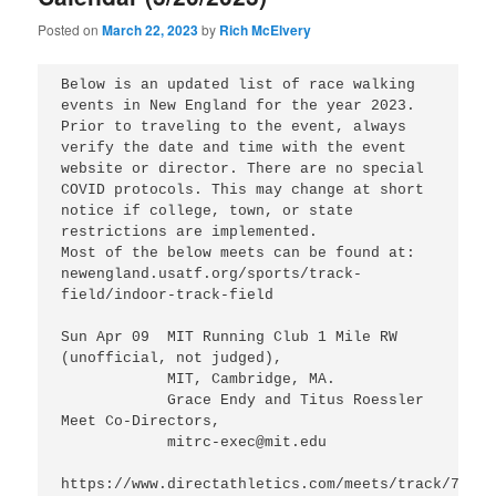
Posted on
March 22, 2023
by
Rich McElvery
Below is an updated list of race walking 
events in New England for the year 2023.  

Prior to traveling to the event, always 
verify the date and time with the event 
website or director. There are no special 
COVID protocols. This may change at short 
notice if college, town, or state 
restrictions are implemented.

Most of the below meets can be found at:

newengland.usatf.org/sports/track-
field/indoor-track-field

Sun Apr 09  MIT Running Club 1 Mile RW 
(unofficial, not judged),

            MIT, Cambridge, MA.

            Grace Endy and Titus Roessler 
Meet Co-Directors,

            mitrc-exec@mit.edu

https://www.directathletics.com/meets/track/77257.