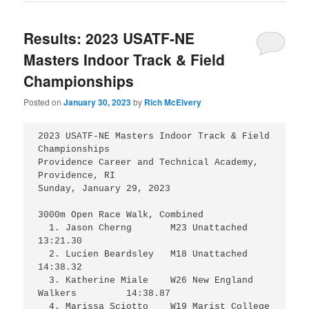
Results: 2023 USATF-NE
Masters Indoor Track & Field
Championships
Posted on
January 30, 2023
by
Rich McElvery
2023 USATF-NE Masters Indoor Track & Field 
Championships

Providence Career and Technical Academy, 
Providence, RI

Sunday, January 29, 2023

3000m Open Race Walk, Combined

  1. Jason Cherng	M23 Unattached			
13:21.30

  2. Lucien Beardsley	M18 Unattached			
14:38.32

  3. Katherine Miale	W26 New England 
Walkers	        14:38.87

  4. Marissa Sciotto	W19 Marist College		