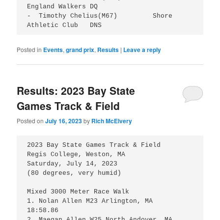
England Walkers	DQ

-  Timothy Chelius(M67)		Shore 
Posted in
Events
,
grand prix
,
Results
|
Leave a reply
Results: 2023 Bay State
Games Track & Field
Posted on
July 16, 2023
by
Rich McElvery
2023 Bay State Games Track & Field

Regis College, Weston, MA

Saturday, July 14, 2023

(80 degrees, very humid)

Mixed 3000 Meter Race Walk

1. Nolan Allen M23 Arlington, MA 	
18:58.86

2. Maegan Allen W25 North Andover, MA 	