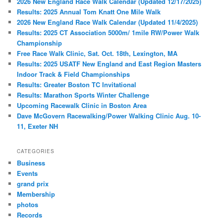
2026 New England Race Walk Calendar (Updated 12/17/2025)
Results: 2025 Annual Tom Knatt One Mile Walk
2026 New England Race Walk Calendar (Updated 11/4/2025)
Results: 2025 CT Association 5000m/ 1mile RW/Power Walk
Championship
Free Race Walk Clinic, Sat. Oct. 18th, Lexington, MA
Results: 2025 USATF New England and East Region Masters
Indoor Track & Field Championships
Results: Greater Boston TC Invitational
Results: Marathon Sports Winter Challenge
Upcoming Racewalk Clinic in Boston Area
Dave McGovern Racewalking/Power Walking Clinic Aug. 10-
11, Exeter NH
CATEGORIES
Business
Events
grand prix
Membership
photos
Records