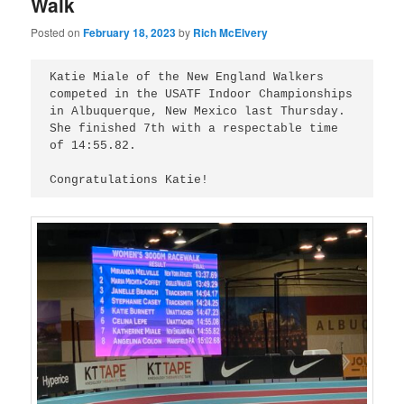
Walk
Posted on
February 18, 2023
by
Rich McElvery
Katie Miale of the New England Walkers 
competed in the USATF Indoor Championships 
in Albuquerque, New Mexico last Thursday. 
She finished 7th with a respectable time 
of 14:55.82.
