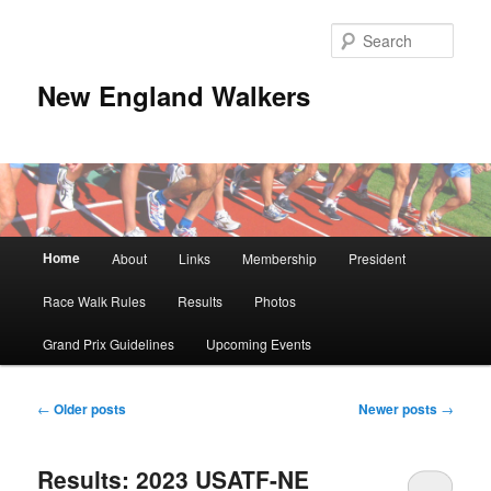
Skip
Skip
to
to
Sear
primary
secondary
content
content
New England Walkers
Main
Home
About
Links
Membership
President
menu
Race Walk Rules
Results
Photos
Grand Prix Guidelines
Upcoming Events
Post
←
Older posts
Newer posts
→
navigation
Results: 2023 USATF-NE