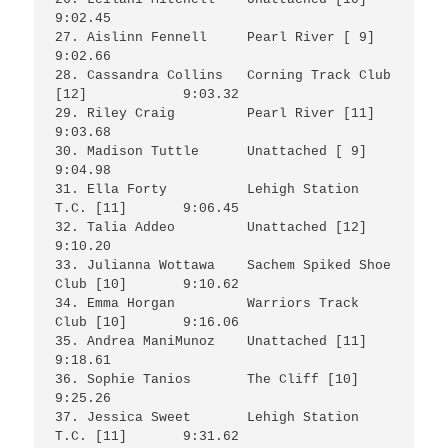
9:02.45

27. Aislinn Fennell	Pearl River [ 9]		
9:02.66

28. Cassandra Collins	Corning Track Club 
[12]		9:03.32

29. Riley Craig		Pearl River [11]		
9:03.68

30. Madison Tuttle	Unattached [ 9]			
9:04.98

31. Ella Forty		Lehigh Station 
T.C. [11]	9:06.45

32. Talia Addeo		Unattached [12]			
9:10.20

33. Julianna Wottawa	Sachem Spiked Shoe 
Club [10]	9:10.62

34. Emma Horgan 	Warriors Track 
Club [10]	9:16.06

35. Andrea ManiMunoz	Unattached [11]			
9:18.61

36. Sophie Tanios	The Cliff [10]			
9:25.26

37. Jessica Sweet	Lehigh Station 
T.C. [11]	9:31.62
