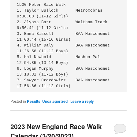
1500 Meter Race Walk

1. Taylor Bullock 	MetroCobras 	 
9:38.08 (11-12 Girls) 

2. Alyssa Barr 		Waltham Track 	 
9:56.41 (11-12 Girls) 

3. Emma Bissell 	BAA Masconomet 	
11:00.44 (15-16 Girls) 

4. William Daly 	BAA Masconomet 	
11:36.58 (11-12 Boys) 

5. Hal Newbold 		Nashua Pal 	
12:54.85 (13-14 Boys) 

6. Logan Murphy 	BAA Masconomet 	
13:18.32 (11-12 Boys) 

7. Sawyer Drozdowicz 	BAA Masconomet 	
Posted in
Results
,
Uncategorized
|
Leave a reply
2023 New England Race Walk
Calendar (3/20/2023)