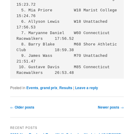
15:23.72

  5. Mia Priore		W18 Marist College		
15:24.76

  6. Allyson Lewis	W18 Unattached			
17:56.53

  7. Maryanne Daniel	W60 Connecticut 
Racewalkers 	17:56.52

  8. Barry Blake	M68 Shore Athletic 
Club		18:59.38

  9. James Wass		M70 Unattached 			
21:51.47

 10. Gustave Davis	M85 Connecticut 
Racewalkers 	26:53.48
Posted in
Events
,
grand prix
,
Results
|
Leave a reply
Post
←
Older posts
Newer posts
→
navigation
RECENT POSTS