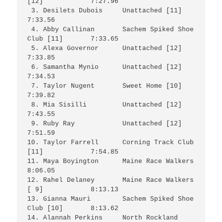
[12]		7:27.96

 3. Desilets Dubois	Unattached [11]			
7:33.56

 4. Abby Callinan	Sachem Spiked Shoe 
Club [11]	7:33.65

 5. Alexa Governor	Unattached [12]			
7:33.85

 6. Samantha Mynio	Unattached [12]			
7:34.53

 7. Taylor Nugent	Sweet Home [10]			
7:39.82

 8. Mia Sisilli		Unattached [12]			
7:43.55

 9. Ruby Ray		Unattached [12]			
7:51.59

10. Taylor Farrell	Corning Track Club 
[11]		7:54.85

11. Maya Boyington	Maine Race Walkers		
8:06.05

12. Rahel Delaney	Maine Race Walkers 
[ 9]		8:13.13

13. Gianna Mauri	Sachem Spiked Shoe 
Club [10]	8:13.62

14. Alannah Perkins	North Rockland 