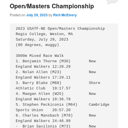
Open/Masters Championship
Posted on
July 29, 2023
by
Rich McElvery
2023 USATF-NE Open/Masters Championship

Regis College, Weston, MA

Saturday, July 29, 2023

(80 degrees, muggy)

3000m Mixed Race Walk

1. Benjamin Thorne (M30)	New 
England Walkers	12:28.29

2. Nolan Allen (M23)		New 
England Walkers	17:29.11

3. Barry Blake (M68)		Shore 
Athletic Club	19:17.57

4. Maegan Allen (W25)		New 
England Walkers	19:36.79 

5. Stephen Peckiconis (M64)	Cambridge 
Sports Union	20:57.20

6. Charles Mansbach (M78)	New 
England Walkers	24:46.99

-  Brian Savilonis (M73)	New 