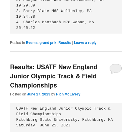
19:29.39

3. Barry Blake M68 Wellesley, MA 	
19:34.38

4. Charles Mansbach M78 Waban, MA 	
25:45.22
Posted in
Events
,
grand prix
,
Results
|
Leave a reply
Results: USATF New England
Junior Olympic Track & Field
Championships
Posted on
June 27, 2023
by
Rich McElvery
USATF New England Junior Olympic Track & 
Field Championships 

Fitchburg State University, Fitchburg, MA 

Saturday, June 25, 2023
