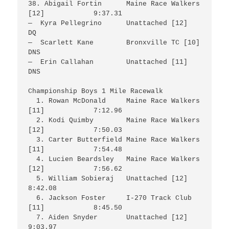
38. Abigail Fortin	Maine Race Walkers 
[12]		9:37.31

—  Kyra Pellegrino 	Unattached [12]			
DQ

—  Scarlett Kane	Bronxville TC [10]		
DNS

—  Erin Callahan	Unattached [11]			
DNS

Championship Boys 1 Mile Racewalk

  1. Rowan McDonald	Maine Race Walkers 
[11]		7:12.96

  2. Kodi Quimby	Maine Race Walkers 
[12]		7:50.03

  3. Carter Butterfield	Maine Race Walkers 
[11]		7:54.48

  4. Lucien Beardsley	Maine Race Walkers 
[12]		7:56.62

  5. William Sobieraj	Unattached [12]			
8:42.08

  6. Jackson Foster	I-270 Track Club 
[11]		8:45.50

  7. Aiden Snyder	Unattached [12]			
9:03.97
