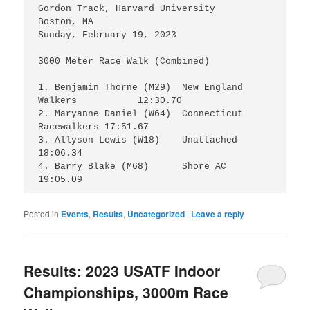
Gordon Track, Harvard University

Boston, MA

Sunday, February 19, 2023

3000 Meter Race Walk (Combined)

1. Benjamin Thorne (M29)  New England 
Walkers 	  12:30.70

2. Maryanne Daniel (W64)  Connecticut 
Racewalkers 17:51.67

3. Allyson Lewis (W18) 	  Unattached 		  
18:06.34

4. Barry Blake (M68)      Shore AC 		  
19:05.09
Posted in
Events
,
Results
,
Uncategorized
|
Leave a reply
Results: 2023 USATF Indoor
Championships, 3000m Race