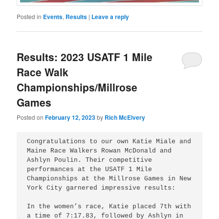
Posted in
Events
,
Results
|
Leave a reply
Results: 2023 USATF 1 Mile
Race Walk
Championships/Millrose
Games
Posted on
February 12, 2023
by
Rich McElvery
Congratulations to our own Katie Miale and 
Maine Race Walkers Rowan McDonald and 
Ashlyn Poulin. Their competitive 
performances at the USATF 1 Mile 
Championships at the Millrose Games in New 
York City garnered impressive results:

In the women’s race, Katie placed 7th with 
a time of 7:17.83, followed by Ashlyn in 