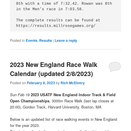
8th with a time of 7:32.42. Rowan was 8th 
in the Men’s race in 7:03.58.

The complete results can be found at 
https://results.millrosegames.org/
Posted in
Events
,
Results
|
Leave a reply
2023 New England Race Walk
Calendar (updated 2/8/2023)
Posted on
February 8, 2023
by
Rich McElvery
Sun Feb 19
2023 USATF New England Indoor Track & Field
Open Championships
, 3000m Race Walk (last lap closes at
20:00), Gordon Track, Harvard University, Boston, MA
Below is an updated list of race walking events in New England
for the year 2023.