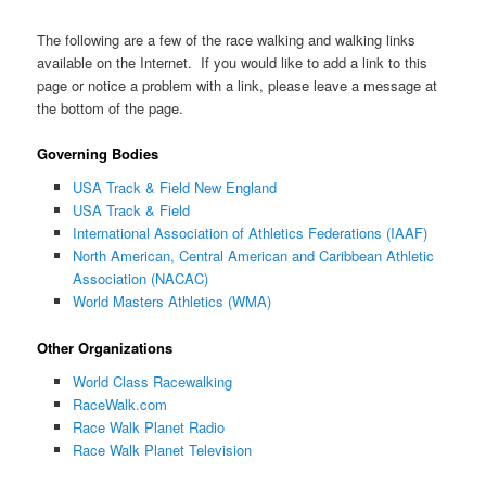
The following are a few of the race walking and walking links
available on the Internet. If you would like to add a link to this
page or notice a problem with a link, please leave a message at
the bottom of the page.
Governing Bodies
USA Track & Field New England
USA Track & Field
International Association of Athletics Federations (IAAF)
North American, Central American and Caribbean Athletic
Association (NACAC)
World Masters Athletics (WMA)
Other Organizations
World Class Racewalking
RaceWalk.com
Race Walk Planet Radio
Race Walk Planet Television