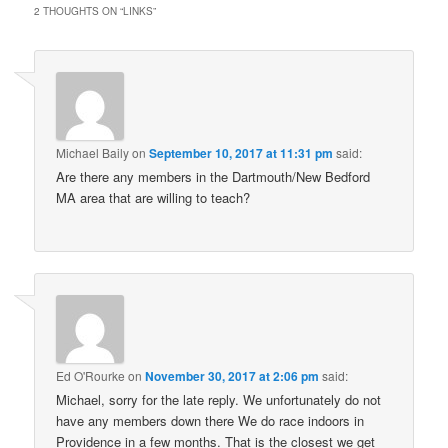
2 THOUGHTS ON “
LINKS
”
Michael Baily
on
September 10, 2017 at 11:31 pm
said:
Are there any members in the Dartmouth/New Bedford
MA area that are willing to teach?
Ed O'Rourke
on
November 30, 2017 at 2:06 pm
said:
Michael, sorry for the late reply. We unfortunately do not
have any members down there We do race indoors in
Providence in a few months. That is the closest we get