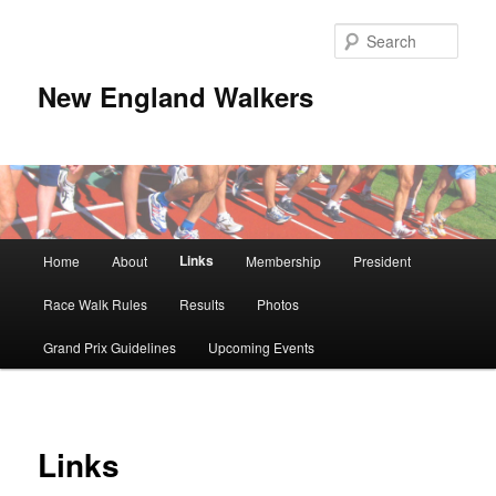
Skip
to
Sear
primary
content
New England Walkers
Main
Links
Home
About
Membership
President
menu
Race Walk Rules
Results
Photos
Grand Prix Guidelines
Upcoming Events
Links