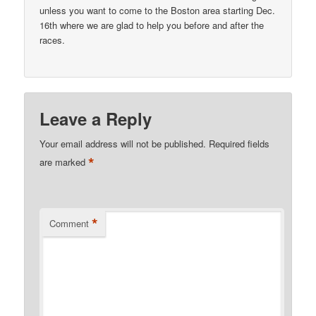
unless you want to come to the Boston area starting Dec.
16th where we are glad to help you before and after the
races.
Leave a Reply
Your email address will not be published.
Required fields
*
are marked
*
Comment