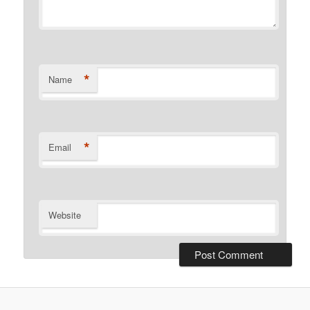
*
Name
*
Email
Website