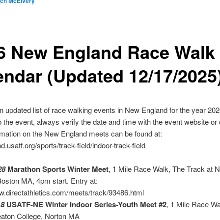
ich McElvery
6 New England Race Walk
endar (Updated 12/17/2025
n updated list of race walking events in New England for the year 2026
to the event, always verify the date and time with the event website or 
rmation on the New England meets can be found at:
.usatf.org/sports/track-field/indoor-track-field
28
Marathon Sports Winter Meet
, 1 Mile Race Walk, The Track at 
oston MA, 4pm start. Entry at:
w.directathletics.com/meets/track/93486.html
18
USATF-NE Winter Indoor Series-Youth Meet #2
, 1 Mile Race Wa
eaton College, Norton MA