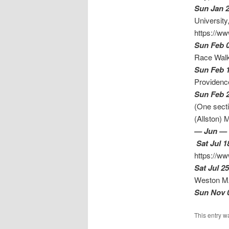
Sun Jan 
University
https://ww
Sun Feb 
Race Walk
Sun Feb 
Providence
Sun Feb 
(One secti
(
— Jun —
Sat Jul 1
https://ww
Sat Jul 25
Weston 
Sun Nov 
This entry w