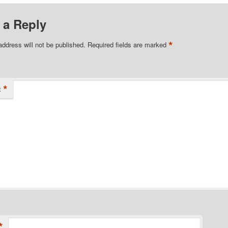
 a Reply
*
address will not be published.
Required fields are marked
*
t
*