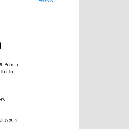
←
Previous
navigation
)
. Prior to
director.
New
lk (youth