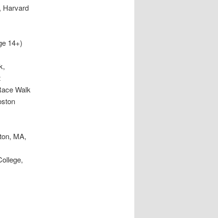
, Harvard
ge 14+)
k,
t
Race Walk
oston
A.
on MA
ton, MA,
ollege,