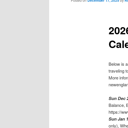
Posted on
December 17, 2025
by
R
202
Cal
Below is a
traveling 
More info
newengland
Sun Dec 
Balance, B
https://ww
Sun Jan 
only), Wh