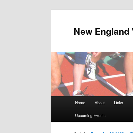
Skip
to
primary
New England 
content
Main
Home
About
Links
menu
Upcoming Events