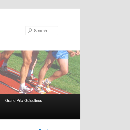
Search
Grand Prix Guidelines
Post