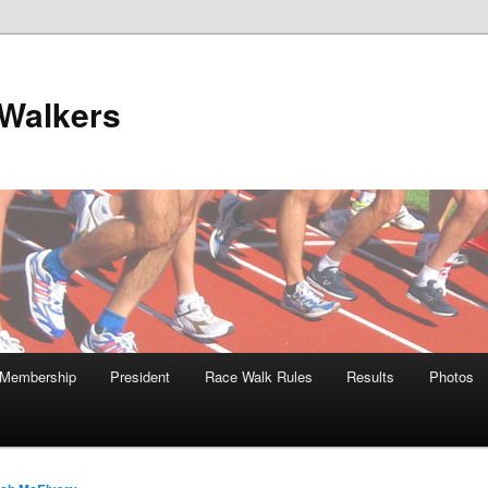
Walkers
Membership
President
Race Walk Rules
Results
Photos