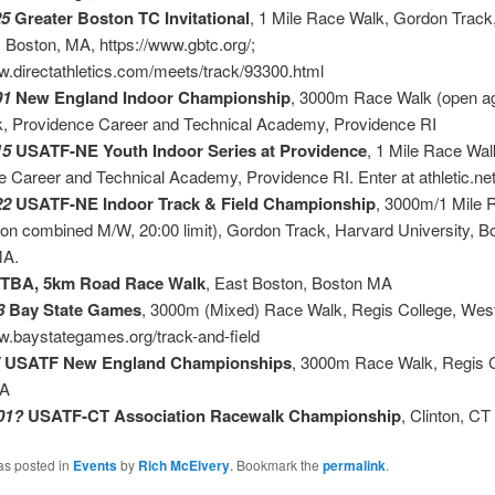
25
Greater Boston TC Invitational
, 1 Mile Race Walk, Gordon Track
, Boston, MA, https://www.gbtc.org/;
w.directathletics.com/meets/track/93300.html
01
New England Indoor Championship
, 3000m Race Walk (open a
, Providence Career and Technical Academy, Providence RI
15
USATF-NE Youth Indoor Series at Providence
, 1 Mile Race Wal
 Career and Technical Academy, Providence RI. Enter at athletic.ne
22
USATF-NE Indoor Track & Field Championship
, 3000m/1 Mile 
on combined M/W, 20:00 limit), Gordon Track, Harvard University, B
Allston) M
TBA, 5km Road Race Walk
, East Boston, Bost
8
Bay State Games
, 3000m (Mixed) Race Walk, Regis College, Wes
w.baystategames.org/track-and-field
USATF New England Championships
, 3000m Race Walk, Regis C
MA
01?
USATF-CT Association Racewalk Championship
, Clinton, CT
as posted in
Events
by
Rich McElvery
. Bookmark the
permalink
.