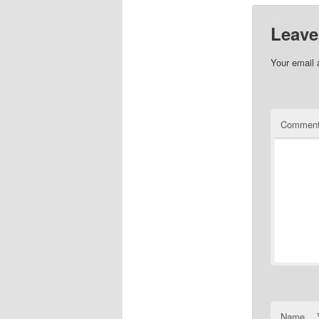
Leave
Your email 
Commen
Name