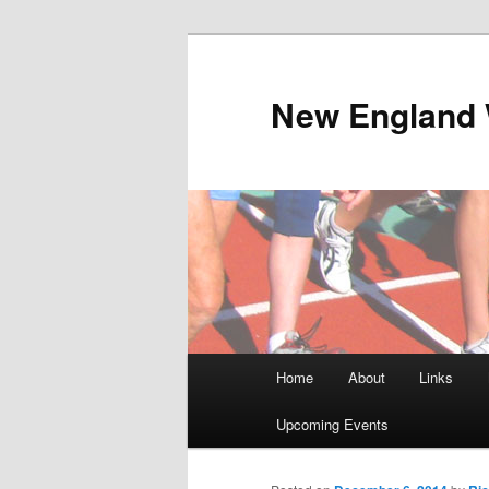
Skip
to
primary
New England 
content
Main
Home
About
Links
menu
Upcoming Events