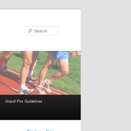
Search
Grand Prix Guidelines
Post