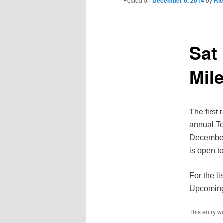
Posted on
December 6, 2014
by
Ri
Sat
Mil
The first
annual To
December 
is open to
For the l
Upcoming 
This entry w