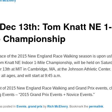
ch McElvery
 Dec 13th: Tom Knatt NE 1-
e Championship
 race of the 2015 New England Race Walking season is upon us! 
m Knatt NE Indoor 1-Mile Championship, will be held on Saturd
13th at MIT in Cambridge, MA, at the Johnson Athletic Center.
 all ages, and will start at 9:45 a.m.
ist of 2015 New England Race Walking and Grand Prix events, cl
Events – “2015 Grand Prix Events + Novice Events.”
as posted in
Events
,
grand prix
by
Rich McElvery
. Bookmark the
permalink
.