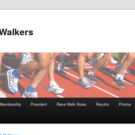
Walkers
Membership
President
Race Walk Rules
Results
Photos