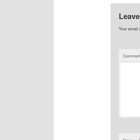
Leave
Your email 
Commen