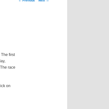
←
Previous
Next
→
navigation
The first
ay,
 The race
ick on