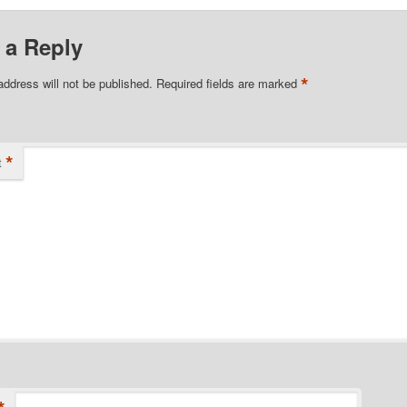
 a Reply
*
address will not be published.
Required fields are marked
*
t